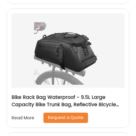
Bike Rack Bag Waterproof - 9.5L Large
Capacity Bike Trunk Bag, Reflective Bicycle
Saddle Panniers, Cycling Bag Back Seat
Request a Quote
Read More
Storage Cargo Carrier Pouch with Shoulder
Strap & Hook (Black-9.5L)