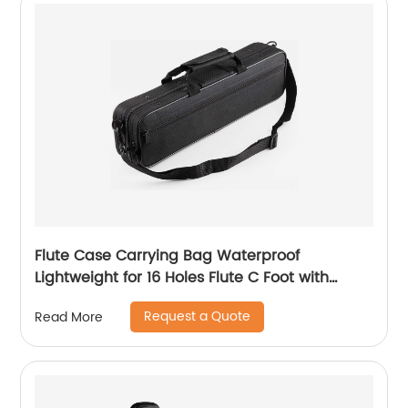
Flute Case Carrying Bag Waterproof
Lightweight for 16 Holes Flute C Foot with
Adjustable Shoulder Strap and Exterior Pocket
Request a Quote
Read More