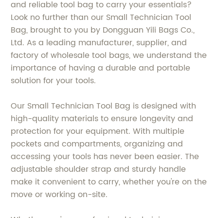
and reliable tool bag to carry your essentials?
Look no further than our Small Technician Tool
Bag, brought to you by Dongguan Yili Bags Co.,
Ltd. As a leading manufacturer, supplier, and
factory of wholesale tool bags, we understand the
importance of having a durable and portable
solution for your tools.
Our Small Technician Tool Bag is designed with
high-quality materials to ensure longevity and
protection for your equipment. With multiple
pockets and compartments, organizing and
accessing your tools has never been easier. The
adjustable shoulder strap and sturdy handle
make it convenient to carry, whether you're on the
move or working on-site.