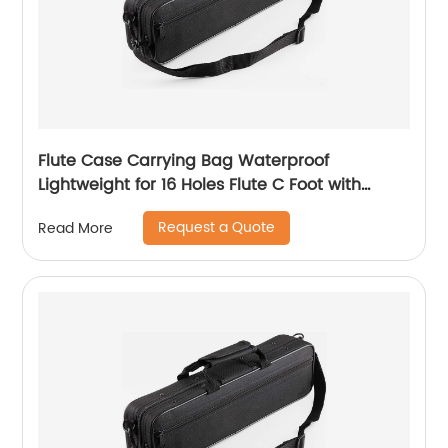
Flute Case Carrying Bag Waterproof
Lightweight for 16 Holes Flute C Foot with
Adjustable Shoulder Strap and Exterior Pocket
Request a Quote
Read More