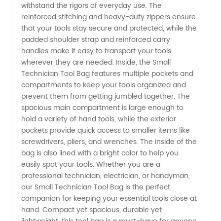
withstand the rigors of everyday use. The
|
reinforced stitching and heavy-duty zippers ensure
that your tools stay secure and protected, while the
Wholesale
padded shoulder strap and reinforced carry
handles make it easy to transport your tools
& OEM
wherever they are needed. Inside, the Small
Technician Tool Bag features multiple pockets and
compartments to keep your tools organized and
Supplier
prevent them from getting jumbled together. The
spacious main compartment is large enough to
hold a variety of hand tools, while the exterior
pockets provide quick access to smaller items like
screwdrivers, pliers, and wrenches. The inside of the
bag is also lined with a bright color to help you
easily spot your tools. Whether you are a
professional technician, electrician, or handyman,
our Small Technician Tool Bag is the perfect
companion for keeping your essential tools close at
hand. Compact yet spacious, durable yet