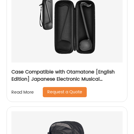
Case Compatible with Otamatone [English
Edition] Japanese Electronic Musical
Instrument Portable Synthesizer, Instrumental
Request a Quote
Read More
Music Toy Storage Holder for Otamatone
Regular Size (Box Only) (Black)