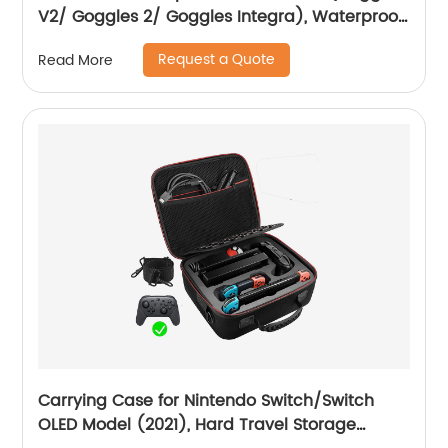
V2/ Goggles 2/ Goggles Integra), Waterproof
Hard Carrying Case Drone Sling Backpack
Request a Quote
Read More
Bag for Avata, Motion Controller/RC Motion 2
and Accessories
Carrying Case for Nintendo Switch/Switch
OLED Model (2021), Hard Travel Storage