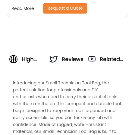
Support for Electrician, Plumber, Cable
Request a Quote
Read More
Repairman
High
Reviews
Related
Quality
Videos
Introducing our Small Technician Tool Bag, the
perfect solution for professionals and DIY
Small
enthusiasts who need to carry their essential tools
with them on the go. This compact and durable tool
Technician
bag is designed to keep your tools organized and
easily accessible, so you can tackle any job with
Tool Bag
confidence. Made of rugged, water-resistant
materials, our Small Technician Tool Bag is built to