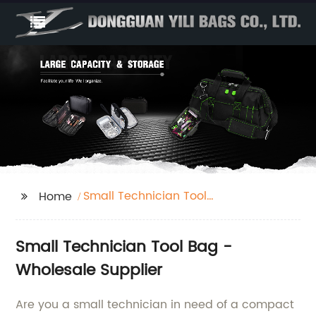
Small Technician Tool
Home
Bag
Small Technician Tool Bag -
Wholesale Supplier
Are you a small technician in need of a compact