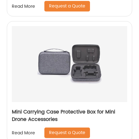
Protective Case with Handle and Shoulder
Request a Quote
Read More
Strap for Pro Controller, Poke Ball Plus and
Switch Accessories, Black
Mini Carrying Case Protective Box for Mini
Drone Accessories
Request a Quote
Read More