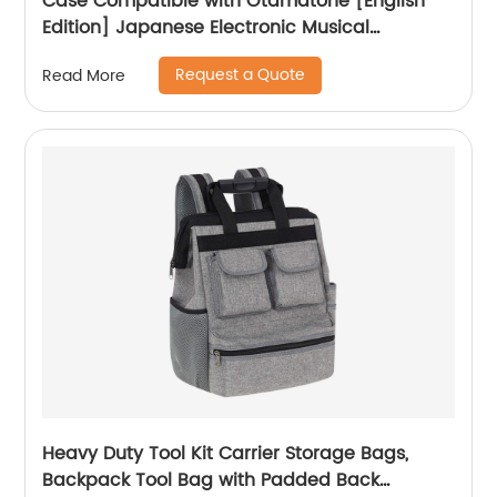
Case Compatible with Otamatone [English
Edition] Japanese Electronic Musical
Instrument Portable Synthesizer, Instrumental
Request a Quote
Read More
Music Toy Storage Holder for Otamatone
Regular Size (Box Only) (Black)
Heavy Duty Tool Kit Carrier Storage Bags,
Backpack Tool Bag with Padded Back