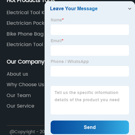
Hot Products Tags
Electrical Tool Kit Bag
Electrician Pocket Pouch
Bike Phone Bag
Electrician Tool Bag With Tools
Our Company
About us
Why Choose Us
Our Team
Our Service
@Copyright - 2020-2023 : All Rights Reserved.