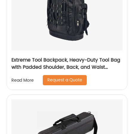
Extreme Tool Backpack, Heavy-Duty Tool Bag
with Padded Shoulder, Back, and Waist
Straps, Water-Resistant Construction Black
Request a Quote
Read More