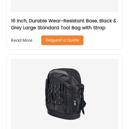
16 Inch, Durable Wear-Resistant Base, Black &
Grey Large Standard Tool Bag with Strap
Request a Quote
Read More