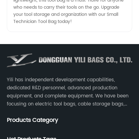
lightweight, this tool bag is a must-have for anyone
who needs to carry their tools on the go. Upgrade
your tool storage and organization with our Small
Technician Tool Bag today!
Yili has independent development capabilities,
dedicated R&D personnel, advanced production
equipment, and complete equipment. We have been
focusing on electric tool bags, cable storage bags,
makeup brush storage bags, EVA boxes such as
Products Category
game console controller boxes, medical device
storage boxes, musical instrument storage boxes, and
drone boxes.