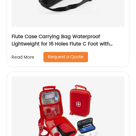
Flute Case Carrying Bag Waterproof
Lightweight for 16 Holes Flute C Foot with
Adjustable Shoulder Strap and Exterior Pocket
Request a Quote
Read More