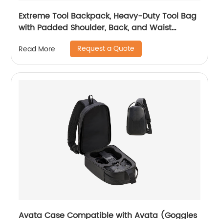
Extreme Tool Backpack, Heavy-Duty Tool Bag
with Padded Shoulder, Back, and Waist
Straps, Water-Resistant Construction Black
Request a Quote
Read More
Avata Case Compatible with Avata (Goggles