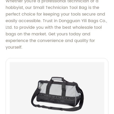
Whether you're a professional technician or a
hobbyist, our Small Technician Tool Bag is the
perfect choice for keeping your tools secure and
easily accessible. Trust in Dongguan Yili Bags Co.,
Ltd. to provide you with the best wholesale tool
bags on the market. Get yours today and
experience the convenience and quality for
yourself.