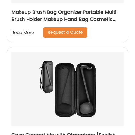
Makeup Brush Bag Organizer Portable Multi
Brush Holder Makeup Hand Bag Cosmetic
Organizer Detachable Pouch Storage Case for
Request a Quote
Read More
Travel Home, Black