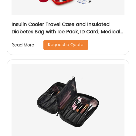
Insulin Cooler Travel Case and Insulated
Diabetes Bag with Ice Pack, ID Card, Medical
Alert Tag & Shoulder Strap - Protective Insulin
Request a Quote
Read More
Pen Case for Diabetic Medication & Essentials,
Case Only