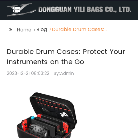
Blog
Durable Drum Cases:
Home
Protect Your
Instruments on the Go
Durable Drum Cases: Protect Your
Instruments on the Go
2023-12-21 08:03:22
By:Admin