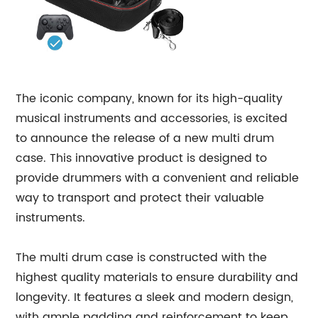
The iconic company, known for its high-quality
musical instruments and accessories, is excited
to announce the release of a new multi drum
case. This innovative product is designed to
provide drummers with a convenient and reliable
way to transport and protect their valuable
instruments.
The multi drum case is constructed with the
highest quality materials to ensure durability and
longevity. It features a sleek and modern design,
with ample padding and reinforcement to keep