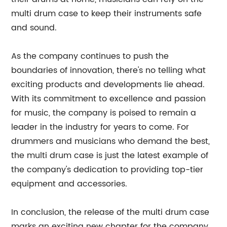
multi drum case to keep their instruments safe
and sound.
As the company continues to push the
boundaries of innovation, there's no telling what
exciting products and developments lie ahead.
With its commitment to excellence and passion
for music, the company is poised to remain a
leader in the industry for years to come. For
drummers and musicians who demand the best,
the multi drum case is just the latest example of
the company's dedication to providing top-tier
equipment and accessories.
In conclusion, the release of the multi drum case
marks an exciting new chapter for the company.