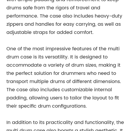
drums safe from the rigors of travel and
performance. The case also includes heavy-duty
zippers and handles for easy carrying, as well as
adjustable straps for added comfort.
One of the most impressive features of the multi
drum case is its versatility. It is designed to
accommodate a variety of drum sizes, making it
the perfect solution for drummers who need to
transport multiple drums of different dimensions.
The case also includes customizable internal
padding, allowing users to tailor the layout to fit
their specific drum configurations.
In addition to its practicality and functionality, the
multi drum case also boasts a stylish aesthetic. It