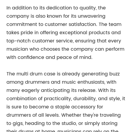
In addition to its dedication to quality, the
company is also known for its unwavering
commitment to customer satisfaction. The team
takes pride in offering exceptional products and
top-notch customer service, ensuring that every
musician who chooses the company can perform
with confidence and peace of mind.
The multi drum case is already generating buzz
among drummers and music enthusiasts, with
many eagerly anticipating its release. With its
combination of practicality, durability, and style, it
is sure to become a staple accessory for
drummers of all levels. Whether they're traveling
to gigs, heading to the studio, or simply storing
their drums at home, musicians can rely on the