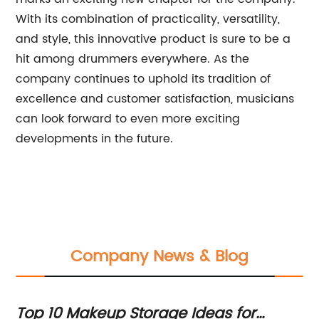
With its combination of practicality, versatility,
and style, this innovative product is sure to be a
hit among drummers everywhere. As the
company continues to uphold its tradition of
excellence and customer satisfaction, musicians
can look forward to even more exciting
developments in the future.
Company News & Blog
:
Top 10 Makeup Storage Ideas for
Es