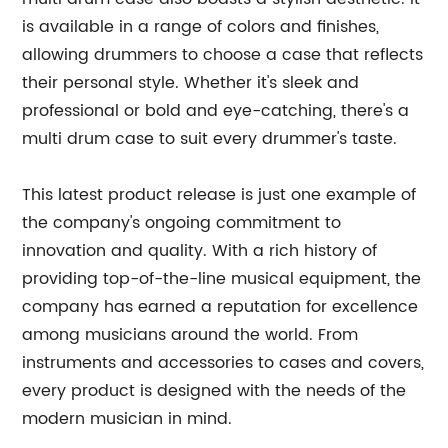
is available in a range of colors and finishes,
allowing drummers to choose a case that reflects
their personal style. Whether it's sleek and
professional or bold and eye-catching, there's a
multi drum case to suit every drummer's taste.
This latest product release is just one example of
the company's ongoing commitment to
innovation and quality. With a rich history of
providing top-of-the-line musical equipment, the
company has earned a reputation for excellence
among musicians around the world. From
instruments and accessories to cases and covers,
every product is designed with the needs of the
modern musician in mind.