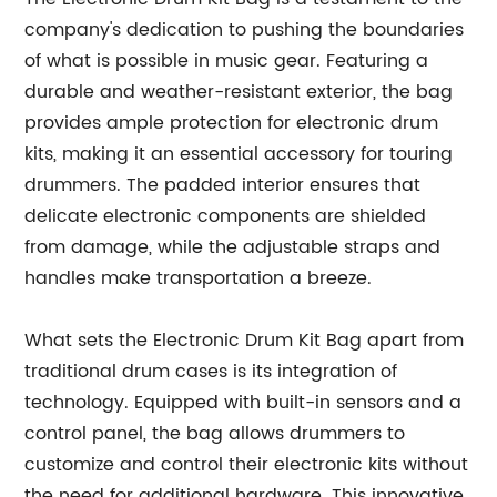
company's dedication to pushing the boundaries
of what is possible in music gear. Featuring a
durable and weather-resistant exterior, the bag
provides ample protection for electronic drum
kits, making it an essential accessory for touring
drummers. The padded interior ensures that
delicate electronic components are shielded
from damage, while the adjustable straps and
handles make transportation a breeze.
What sets the Electronic Drum Kit Bag apart from
traditional drum cases is its integration of
technology. Equipped with built-in sensors and a
control panel, the bag allows drummers to
customize and control their electronic kits without
the need for additional hardware. This innovative