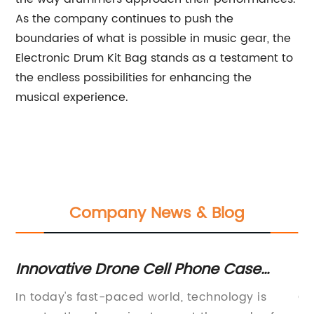
As the company continues to push the
boundaries of what is possible in music gear, the
Electronic Drum Kit Bag stands as a testament to
the endless possibilities for enhancing the
musical experience.
Company News & Blog
Innovative Drone Cell Phone Case
St
Takes Selfies to New Heights
Mu
it
In today's fast-paced world, technology is
Co