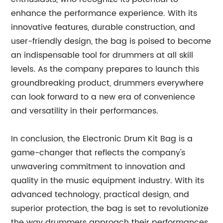
enhance the performance experience. With its
innovative features, durable construction, and
user-friendly design, the bag is poised to become
an indispensable tool for drummers at all skill
levels. As the company prepares to launch this
groundbreaking product, drummers everywhere
can look forward to a new era of convenience
and versatility in their performances.
In conclusion, the Electronic Drum Kit Bag is a
game-changer that reflects the company's
unwavering commitment to innovation and
quality in the music equipment industry. With its
advanced technology, practical design, and
superior protection, the bag is set to revolutionize
the way drummers approach their performances.