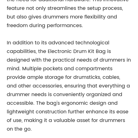
feature not only streamlines the setup process,
but also gives drummers more flexibility and
freedom during performances.
In addition to its advanced technological
capabilities, the Electronic Drum Kit Bag is
designed with the practical needs of drummers in
mind. Multiple pockets and compartments
provide ample storage for drumsticks, cables,
and other accessories, ensuring that everything a
drummer needs is conveniently organized and
accessible. The bag's ergonomic design and
lightweight construction further enhance its ease
of use, making it a valuable asset for drummers
on the go.