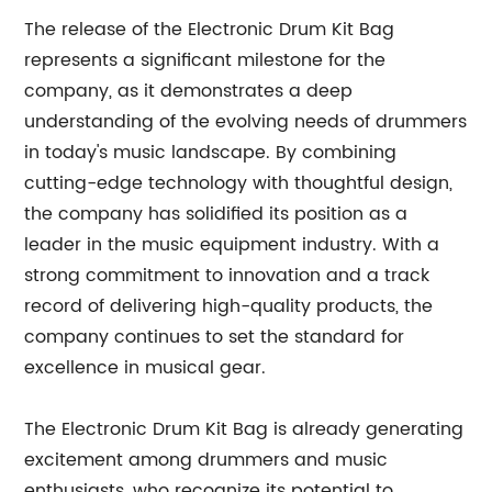
The release of the Electronic Drum Kit Bag
represents a significant milestone for the
company, as it demonstrates a deep
understanding of the evolving needs of drummers
in today's music landscape. By combining
cutting-edge technology with thoughtful design,
the company has solidified its position as a
leader in the music equipment industry. With a
strong commitment to innovation and a track
record of delivering high-quality products, the
company continues to set the standard for
excellence in musical gear.
The Electronic Drum Kit Bag is already generating
excitement among drummers and music
enthusiasts, who recognize its potential to