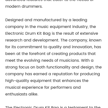
modern drummers.
Designed and manufactured by a leading
company in the music equipment industry, the
Electronic Drum Kit Bag is the result of extensive
research and development. The company, known
for its commitment to quality and innovation, has
been at the forefront of creating products that
meet the evolving needs of musicians. With a
strong focus on both functionality and design, the
company has earned a reputation for producing
high-quality equipment that enhances the
musical experience for performers and
enthusiasts alike.
The Electronic Drum Kit Bag is a testament to the