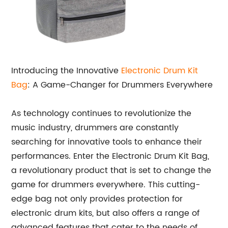
Introducing the Innovative
Electronic Drum Kit
Bag
: A Game-Changer for Drummers Everywhere
As technology continues to revolutionize the
music industry, drummers are constantly
searching for innovative tools to enhance their
performances. Enter the Electronic Drum Kit Bag,
a revolutionary product that is set to change the
game for drummers everywhere. This cutting-
edge bag not only provides protection for
electronic drum kits, but also offers a range of
advanced features that cater to the needs of