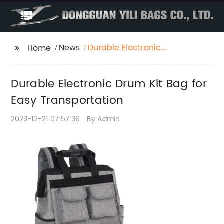
News
Durable Electronic
Home
Drum Kit Bag for Easy
Transportation
Durable Electronic Drum Kit Bag for
Easy Transportation
2023-12-21 07:57:36
By:Admin