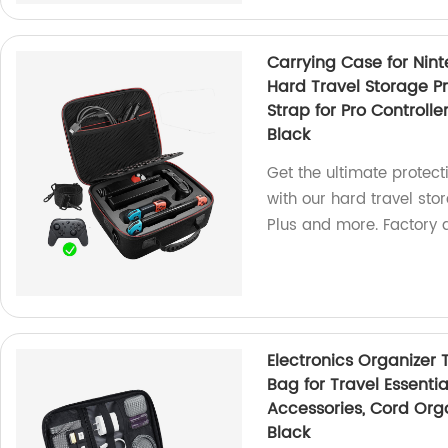
Carrying Case for Nin
Hard Travel Storage P
Strap for Pro Controlle
Black
Get the ultimate protec
with our hard travel stor
Plus and more. Factory d
Electronics Organizer 
Bag for Travel Essentia
Accessories, Cord Orga
Black