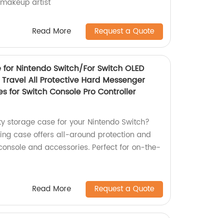
 makeup artist
Read More
Request a Quote
 for Nintendo Switch/For Switch OLED
 Travel All Protective Hard Messenger
s for Switch Console Pro Controller
ty storage case for your Nintendo Switch?
ng case offers all-around protection and
console and accessories. Perfect for on-the-
Read More
Request a Quote