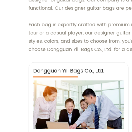
designer of guitar bags. Our company is a m
functional. Our designer guitar bags are per
Each bag is expertly crafted with premium 
tour or a casual player, our designer guitar
styles, colors, and sizes to choose from, you
choose Dongguan Yili Bags Co., Ltd. for a d
Dongguan Yili Bags Co., Ltd.