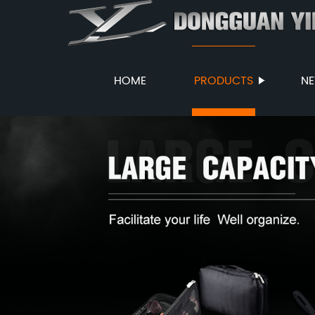
HOME
PRODUCTS
N