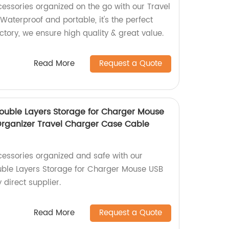
cessories organized on the go with our Travel
aterproof and portable, it's the perfect
actory, we ensure high quality & great value.
Read More
Request a Quote
ouble Layers Storage for Charger Mouse
 Organizer Travel Charger Case Cable
cessories organized and safe with our
uble Layers Storage for Charger Mouse USB
 direct supplier.
Read More
Request a Quote