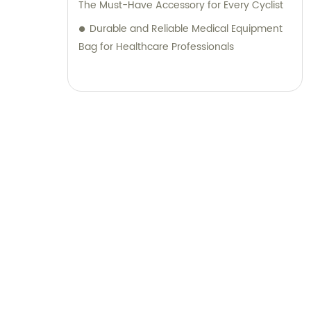
The Must-Have Accessory for Every Cyclist
Durable and Reliable Medical Equipment
Bag for Healthcare Professionals