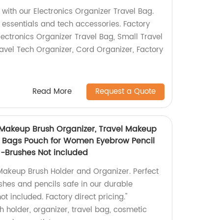
with our Electronics Organizer Travel Bag.
el essentials and tech accessories. Factory
lectronics Organizer Travel Bag, Small Travel
avel Tech Organizer, Cord Organizer, Factory
Read More
Request a Quote
 Makeup Brush Organizer, Travel Makeup
 Bags Pouch for Women Eyebrow Pencil
 -Brushes Not included
Makeup Brush Holder and Organizer. Perfect
ushes and pencils safe in our durable
t included. Factory direct pricing."
holder, organizer, travel bag, cosmetic