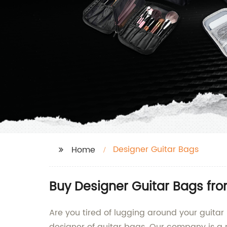
Designer Guitar Bags
Home
Buy Designer Guitar Bags fr
Are you tired of lugging around your guitar 