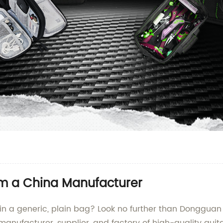
om a China Manufacturer
in a generic, plain bag? Look no further than Dongguan Y