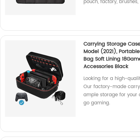
pouch, factory, brushes,
Carrying Storage Case
Model (2021), Portable
Bag Soft Lining 18Game
Accessories Black
Looking for a high-quali
Our factory-made carryi
ample storage for your 
go gaming.