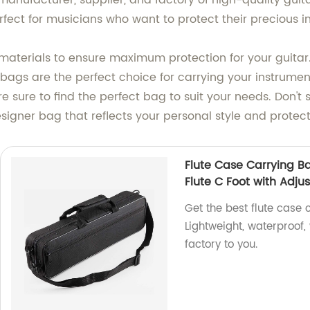
anufacturer, supplier, and factory of high-quality guita
fect for musicians who want to protect their precious ins
materials to ensure maximum protection for your guitar
 bags are the perfect choice for carrying your instrumen
're sure to find the perfect bag to suit your needs. Don't
esigner bag that reflects your personal style and protec
Flute Case Carrying Ba
Flute C Foot with Adju
Get the best flute case c
Lightweight, waterproof,
factory to you.