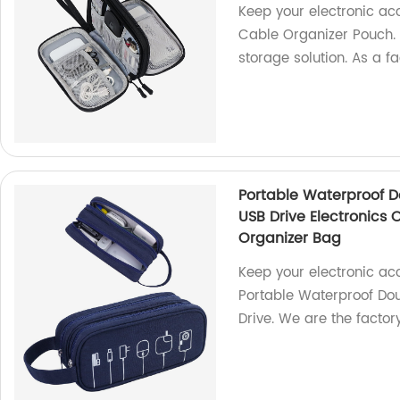
Keep your electronic ac
Cable Organizer Pouch. W
storage solution. As a f
Portable Waterproof D
USB Drive Electronics
Organizer Bag
Keep your electronic ac
Portable Waterproof Do
Drive. We are the factory