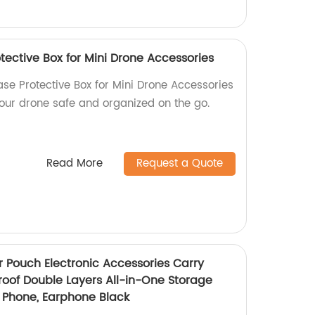
tective Box for Mini Drone Accessories
ase Protective Box for Mini Drone Accessories
your drone safe and organized on the go.
Read More
Request a Quote
r Pouch Electronic Accessories Carry
oof Double Layers All-in-One Storage
, Phone, Earphone Black