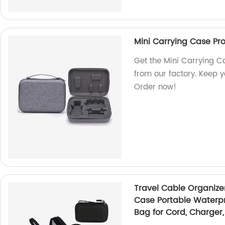
Mini Carrying Case Pro
Get the Mini Carrying C
from our factory. Keep 
Order now!
Travel Cable Organize
Case Portable Waterpr
Bag for Cord, Charger