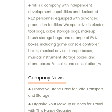
Yili is a company with independent
development capabilities and dedicated
R&D personnel, equipped with advanced
production facilities. We specialize in electric
tool bags, cable storage bags, makeup
brush storage bags, and a range of EVA
boxes, including game console controller
boxes, medical device storage boxes,
musical instrument storage boxes, and
drone boxes. For sales and consultation, we
are your go-to partner for high-quality
storage solutions.
Company News
Protective Drone Case for Safe Transport
and Storage
Organize Your Makeup Brushes for Travel
with This Handy Organizer