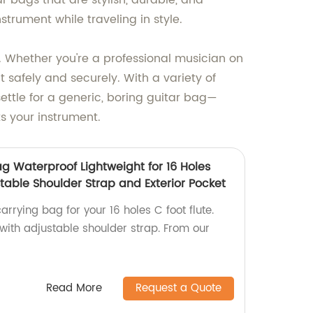
r bags that are stylish, durable, and
trument while traveling in style.
. Whether you're a professional musician on
t safely and securely. With a variety of
 settle for a generic, boring guitar bag—
ts your instrument.
g Waterproof Lightweight for 16 Holes
stable Shoulder Strap and Exterior Pocket
arrying bag for your 16 holes C foot flute.
 with adjustable shoulder strap. From our
Read More
Request a Quote