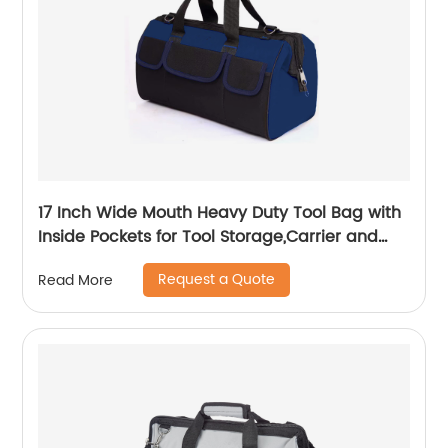
17 Inch Wide Mouth Heavy Duty Tool Bag with
Inside Pockets for Tool Storage,Carrier and
Organizer
Request a Quote
Read More