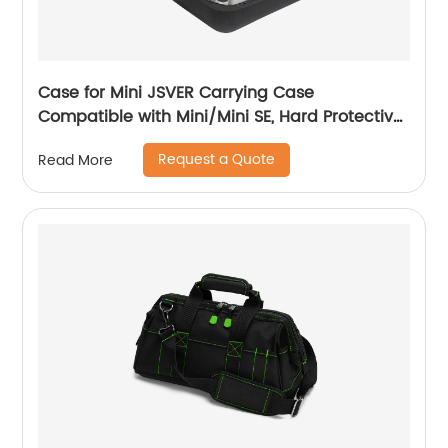
Case for Mini JSVER Carrying Case
Compatible with Mini/Mini SE, Hard Protective
Case Travel Bag for Mini Drone Accessories
Request a Quote
Read More
with Propeller Protectors and Control Stick
Cover