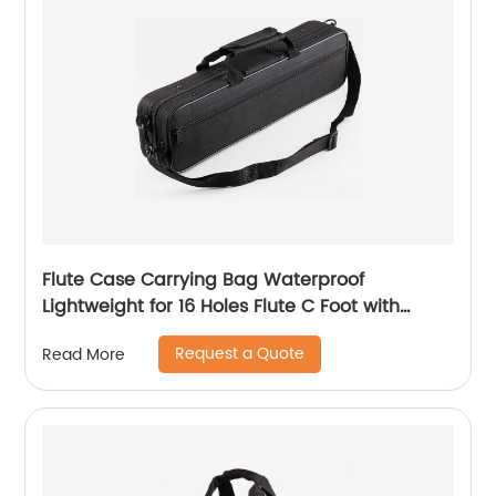
Flute Case Carrying Bag Waterproof
Lightweight for 16 Holes Flute C Foot with
Adjustable Shoulder Strap and Exterior Pocket
Request a Quote
Read More