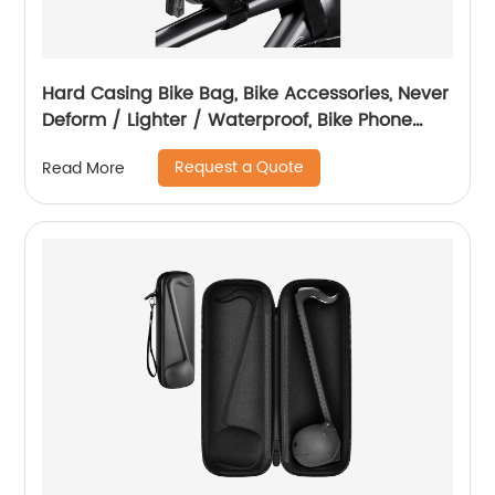
Hard Casing Bike Bag, Bike Accessories, Never
Deform / Lighter / Waterproof, Bike Phone
Holder Bike Phone Mount, 3D Hard Eva with
Request a Quote
Read More
0.25mm Sensitive TPU Touch-Screen, with
Rain Cover for Phones under 6.9''