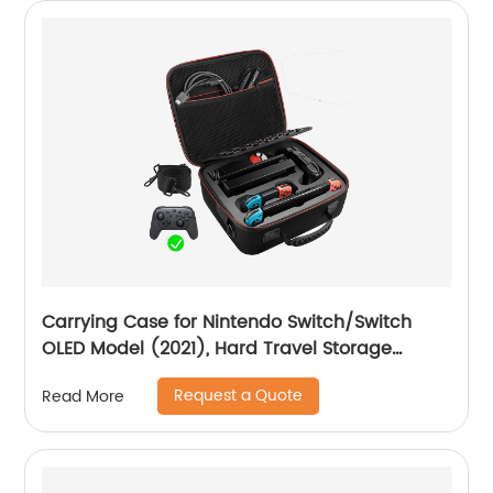
Carrying Case for Nintendo Switch/Switch
OLED Model (2021), Hard Travel Storage
Protective Case with Handle and Shoulder
Request a Quote
Read More
Strap for Pro Controller, Poke Ball Plus and
Switch Accessories, Black