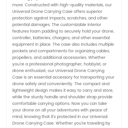
Wholesale
more. Constructed with high-quality materials, our
Universal Drone Carrying Case offers superior
protection against impacts, scratches, and other
Supplier
potential damages. The customizable interior
features foam padding to securely hold your drone,
from
controller, batteries, chargers, and other essential
equipment in place. The case also includes multiple
China
pockets and compartments for organizing cables,
propellers, and additional accessories. Whether
you're a professional photographer, hobbyist, or
drone enthusiast, our Universal Drone Carrying
Case is an essential accessory for transporting your
drone safely and conveniently. The compact and
lightweight design makes it easy to carry and store,
while the sturdy handle and shoulder strap provide
comfortable carrying options. Now you can take
your drone on all your adventures with peace of
mind, knowing that it's protected in our Universal
Drone Carrying Case. Whether you're traveling by