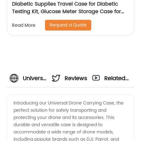
Diabetic Supplies Travel Case for Diabetic
Testing Kit, Glucose Meter Storage Case for
Insulin Pens, Glucose Meters, Test Strips,
Request a Quote
Read More
Medication, Lancets, Syringe, Pen Needles and
More, Black
Universal
Reviews
Related
Drone
Videos
Introducing our Universal Drone Carrying Case, the
perfect solution for safely transporting and
Carrying
protecting your drone and its accessories. This
durable and versatile case is designed to
Case -
accommodate a wide range of drone models,
including popular brands such as DJI, Parrot, and