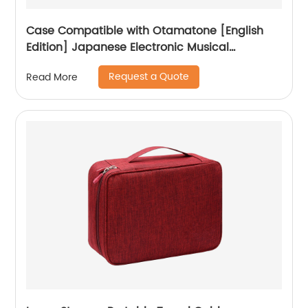
Case Compatible with Otamatone [English
Edition] Japanese Electronic Musical
Instrument Portable Synthesizer, Instrumental
Request a Quote
Read More
Music Toy Storage Holder for Otamatone
Regular Size (Box Only) (Black)