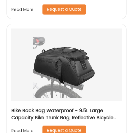
Request a Quote
Read More
Bike Rack Bag Waterproof - 9.5L Large
Capacity Bike Trunk Bag, Reflective Bicycle
Saddle Panniers, Cycling Bag Back Seat
Request a Quote
Read More
Storage Cargo Carrier Pouch with Shoulder