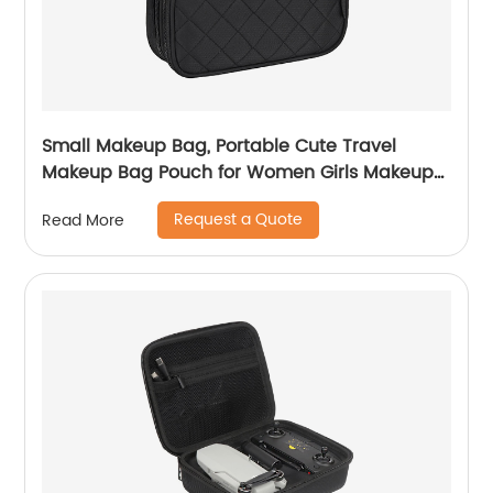
Small Makeup Bag, Portable Cute Travel
Makeup Bag Pouch for Women Girls Makeup
Brush Organizer Cosmetics Bags with
Request a Quote
Read More
Compartment-Black