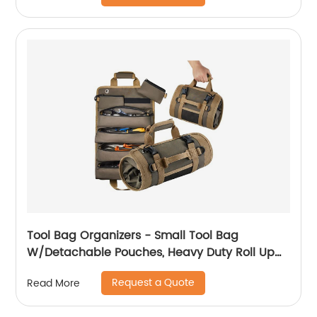
Strap & Hook (Black-9.5L)
Tool Bag Organizers - Small Tool Bag
W/Detachable Pouches, Heavy Duty Roll Up
Tool Bag Organizer : 6 Tool Pouches - Tool
Request a Quote
Read More
Roll Organizer For Mechanic, Electrician &
Hobbyist