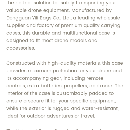
the perfect solution for safely transporting your
valuable drone equipment. Manufactured by
Dongguan Yili Bags Co., Ltd., a leading wholesale
supplier and factory of premium quality carrying
cases, this durable and multifunctional case is
designed to fit most drone models and
accessories.
Constructed with high-quality materials, this case
provides maximum protection for your drone and
its accompanying gear, including remote
controls, extra batteries, propellers, and more. The
interior of the case is customizably padded to
ensure a secure fit for your specific equipment,
while the exterior is rugged and water-resistant,
ideal for outdoor adventures or travel.