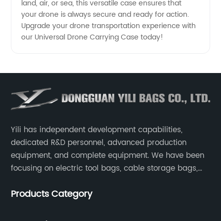
land, air, or sea, this versatile case ensures that
your drone is always secure and ready for action.
Upgrade your drone transportation experience with
our Universal Drone Carrying Case today!
Yili has independent development capabilities,
dedicated R&D personnel, advanced production
equipment, and complete equipment. We have been
focusing on electric tool bags, cable storage bags,
makeup brush storage bags, EVA boxes such as
Products Category
game console controller boxes, medical device
storage boxes, musical instrument storage boxes, and
drone boxes.