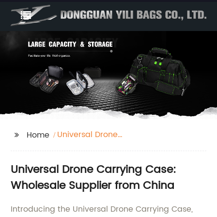
Universal Drone
Home
Carrying Case
Universal Drone Carrying Case:
Wholesale Supplier from China
Introducing the Universal Drone Carrying Case,