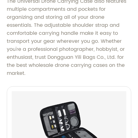
The Universal Drone Carrying Case also features
multiple compartments and pockets for
organizing and storing all of your drone
essentials. The adjustable shoulder strap and
comfortable carrying handle make it easy to
transport your gear wherever you go. Whether
you're a professional photographer, hobbyist, or
enthusiast, trust Dongguan Yili Bags Co., Ltd. for
the best wholesale drone carrying cases on the
market.