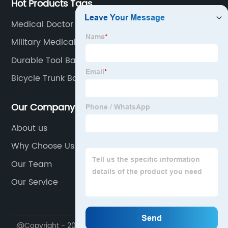
Hot Products Tags
Medical Doctor Bags With Supplies
Military Medical Kit Bag
Durable Tool Bag
Bicycle Trunk Bag
Our Company
About us
Why Choose Us
Our Team
Our Service
@Copyright - 2020-2023 : All Rights Reserved.