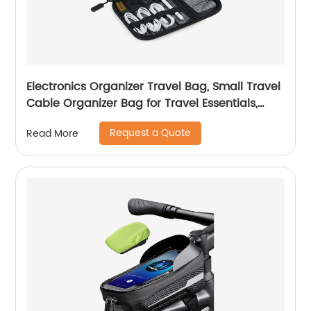
Electronics Organizer Travel Bag, Small Travel
Cable Organizer Bag for Travel Essentials,
Travel Tech Organizer as Travel Accessories,
Request a Quote
Read More
Cord Organizer for Phone, Power Bank, SD
Card, Black