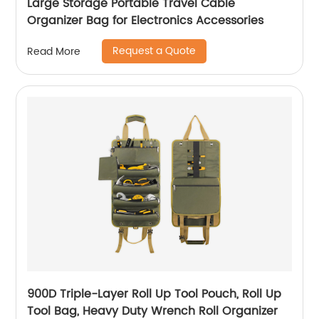
Large Storage Portable Travel Cable
Organizer Bag for Electronics Accessories
Request a Quote
Read More
900D Triple-Layer Roll Up Tool Pouch, Roll Up
Tool Bag, Heavy Duty Wrench Roll Organizer