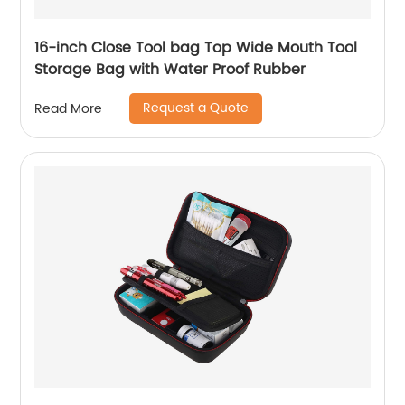
16-inch Close Tool bag Top Wide Mouth Tool
Storage Bag with Water Proof Rubber
Request a Quote
Read More