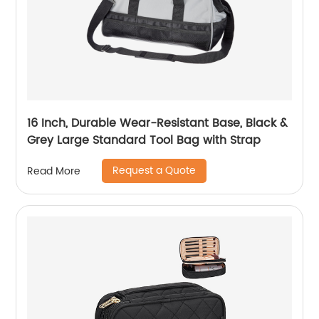
16 Inch, Durable Wear-Resistant Base, Black &
Grey Large Standard Tool Bag with Strap
Request a Quote
Read More