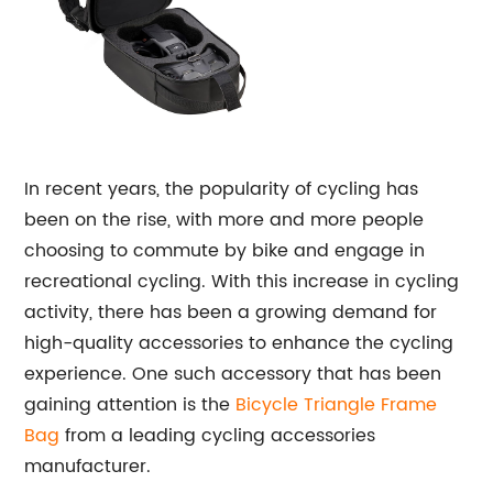
In recent years, the popularity of cycling has
been on the rise, with more and more people
choosing to commute by bike and engage in
recreational cycling. With this increase in cycling
activity, there has been a growing demand for
high-quality accessories to enhance the cycling
experience. One such accessory that has been
gaining attention is the
Bicycle
Triangle Frame
Bag
from a leading cycling accessories
manufacturer.