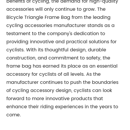
benefits of cycling, the demand for high-quality
accessories will only continue to grow. The
Bicycle Triangle Frame Bag from the leading
cycling accessories manufacturer stands as a
testament to the company's dedication to
providing innovative and practical solutions for
cyclists. With its thoughtful design, durable
construction, and commitment to safety, the
frame bag has earned its place as an essential
accessory for cyclists of all levels. As the
manufacturer continues to push the boundaries
of cycling accessory design, cyclists can look
forward to more innovative products that
enhance their riding experiences in the years to
come.