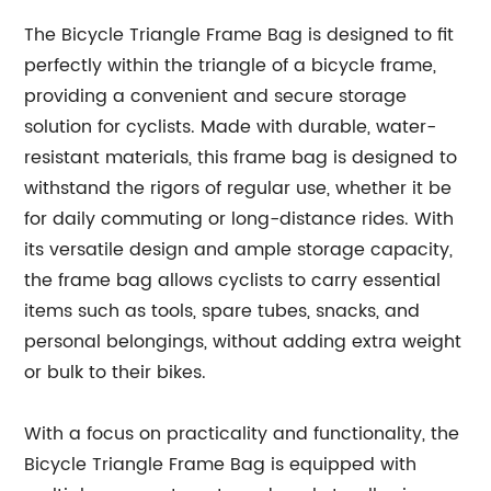
The Bicycle Triangle Frame Bag is designed to fit
perfectly within the triangle of a bicycle frame,
providing a convenient and secure storage
solution for cyclists. Made with durable, water-
resistant materials, this frame bag is designed to
withstand the rigors of regular use, whether it be
for daily commuting or long-distance rides. With
its versatile design and ample storage capacity,
the frame bag allows cyclists to carry essential
items such as tools, spare tubes, snacks, and
personal belongings, without adding extra weight
or bulk to their bikes.
With a focus on practicality and functionality, the
Bicycle Triangle Frame Bag is equipped with