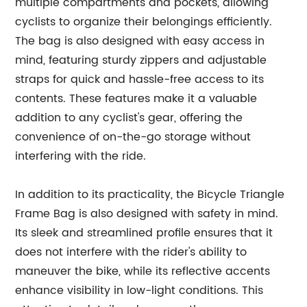
multiple compartments and pockets, allowing
cyclists to organize their belongings efficiently.
The bag is also designed with easy access in
mind, featuring sturdy zippers and adjustable
straps for quick and hassle-free access to its
contents. These features make it a valuable
addition to any cyclist's gear, offering the
convenience of on-the-go storage without
interfering with the ride.
In addition to its practicality, the Bicycle Triangle
Frame Bag is also designed with safety in mind.
Its sleek and streamlined profile ensures that it
does not interfere with the rider's ability to
maneuver the bike, while its reflective accents
enhance visibility in low-light conditions. This