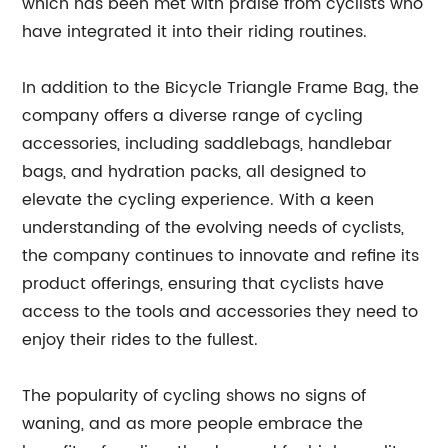
which has been met with praise from cyclists who
have integrated it into their riding routines.
In addition to the Bicycle Triangle Frame Bag, the
company offers a diverse range of cycling
accessories, including saddlebags, handlebar
bags, and hydration packs, all designed to
elevate the cycling experience. With a keen
understanding of the evolving needs of cyclists,
the company continues to innovate and refine its
product offerings, ensuring that cyclists have
access to the tools and accessories they need to
enjoy their rides to the fullest.
The popularity of cycling shows no signs of
waning, and as more people embrace the