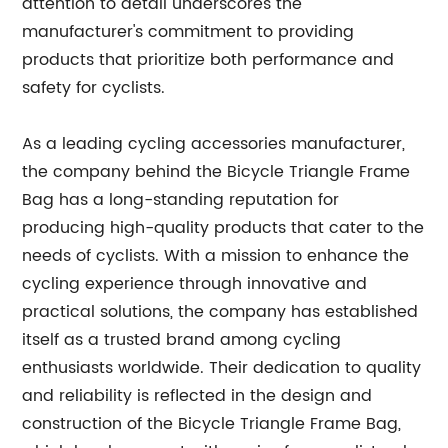
attention to detail underscores the
manufacturer's commitment to providing
products that prioritize both performance and
safety for cyclists.
As a leading cycling accessories manufacturer,
the company behind the Bicycle Triangle Frame
Bag has a long-standing reputation for
producing high-quality products that cater to the
needs of cyclists. With a mission to enhance the
cycling experience through innovative and
practical solutions, the company has established
itself as a trusted brand among cycling
enthusiasts worldwide. Their dedication to quality
and reliability is reflected in the design and
construction of the Bicycle Triangle Frame Bag,