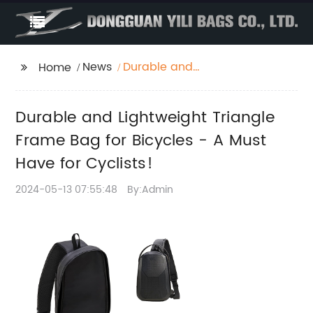
News
Durable and
Home
Lightweight Triangle
Frame Bag for Bicycles
Durable and Lightweight Triangle
- A Must Have for
Cyclists!
Frame Bag for Bicycles - A Must
Have for Cyclists!
2024-05-13 07:55:48
By:Admin