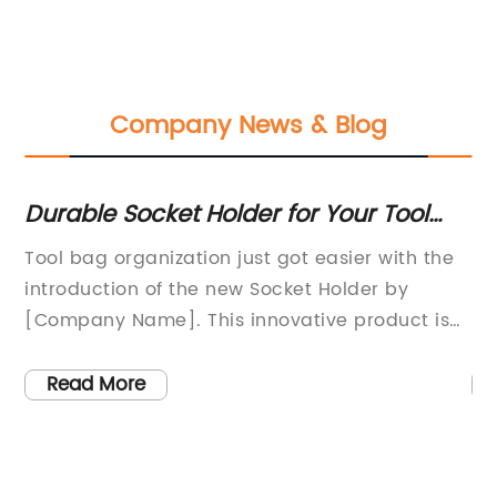
Company News & Blog
Durable Socket Holder for Your Tool
Du
Bag
Ca
Tool bag organization just got easier with the
[C
introduction of the new Socket Holder by
mu
st
[Company Name]. This innovative product is
in
designed to keep sockets organized and easily
se
accessible, making it a must-have for any
tr
Read More
professional or DIY enthusiast.The [Company
el
ts
Name] is a leading manufacturer of high-
du
sh
quality tools and accessories for the
se