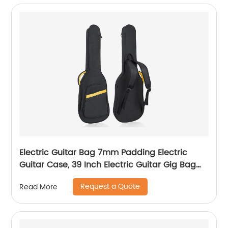
Electric Guitar Bag 7mm Padding Electric
Guitar Case, 39 Inch Electric Guitar Gig Bag
Backpack with Neck Strap and Pockets, Black
Request a Quote
Read More