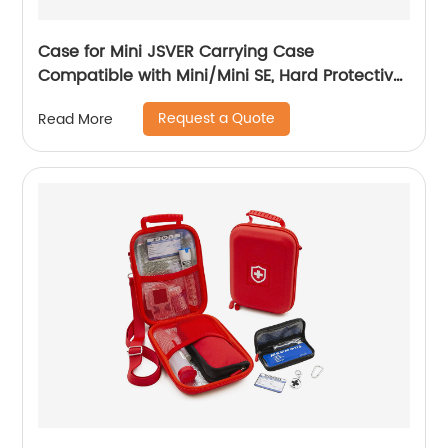
Case for Mini JSVER Carrying Case
Compatible with Mini/Mini SE, Hard Protective
Case Travel Bag for Mini Drone Accessories
Request a Quote
Read More
with Propeller Protectors and Control Stick
Cover