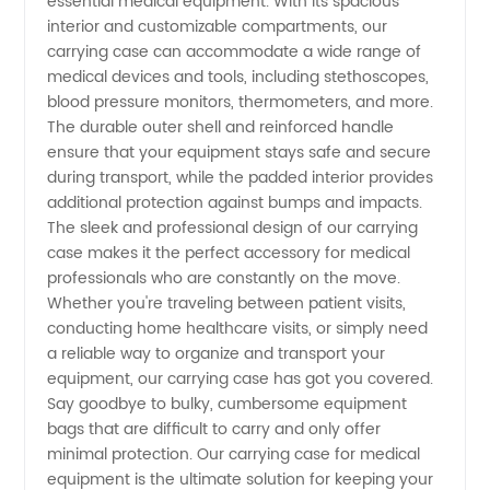
essential medical equipment. With its spacious
Manufacturer
interior and customizable compartments, our
carrying case can accommodate a wide range of
medical devices and tools, including stethoscopes,
blood pressure monitors, thermometers, and more.
The durable outer shell and reinforced handle
ensure that your equipment stays safe and secure
during transport, while the padded interior provides
additional protection against bumps and impacts.
The sleek and professional design of our carrying
case makes it the perfect accessory for medical
professionals who are constantly on the move.
Whether you're traveling between patient visits,
conducting home healthcare visits, or simply need
a reliable way to organize and transport your
equipment, our carrying case has got you covered.
Say goodbye to bulky, cumbersome equipment
bags that are difficult to carry and only offer
minimal protection. Our carrying case for medical
equipment is the ultimate solution for keeping your