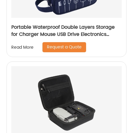
Portable Waterproof Double Layers Storage
for Charger Mouse USB Drive Electronics
Organizer Travel Charger Case Cable
Request a Quote
Read More
Organizer Bag