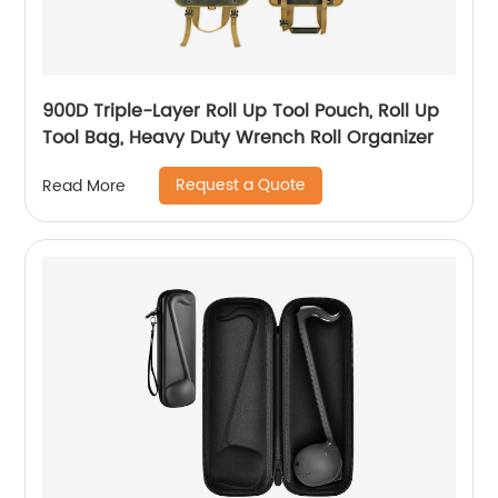
900D Triple-Layer Roll Up Tool Pouch, Roll Up
Tool Bag, Heavy Duty Wrench Roll Organizer
Request a Quote
Read More