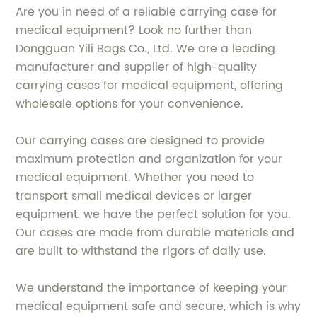
Are you in need of a reliable carrying case for
medical equipment? Look no further than
Dongguan Yili Bags Co., Ltd. We are a leading
manufacturer and supplier of high-quality
carrying cases for medical equipment, offering
wholesale options for your convenience.
Our carrying cases are designed to provide
maximum protection and organization for your
medical equipment. Whether you need to
transport small medical devices or larger
equipment, we have the perfect solution for you.
Our cases are made from durable materials and
are built to withstand the rigors of daily use.
We understand the importance of keeping your
medical equipment safe and secure, which is why