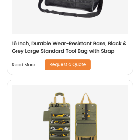
16 Inch, Durable Wear-Resistant Base, Black &
Grey Large Standard Tool Bag with Strap
Request a Quote
Read More