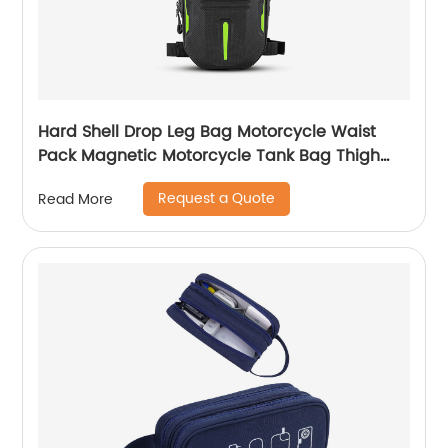
Hard Shell Drop Leg Bag Motorcycle Waist
Pack Magnetic Motorcycle Tank Bag Thigh
Bags for Men Women Muti-functions for
Request a Quote
Read More
Cycling Hiking Running Camping Travel 10L
Black