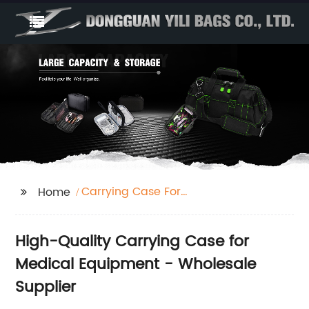
Carrying Case For
Home
Medical Equipment
High-Quality Carrying Case for
Medical Equipment - Wholesale
Supplier