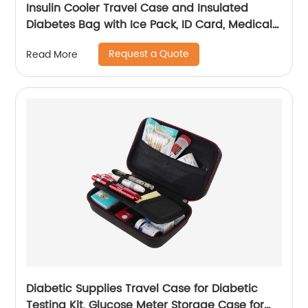
Insulin Cooler Travel Case and Insulated
Diabetes Bag with Ice Pack, ID Card, Medical
Alert Tag & Shoulder Strap - Protective Insulin
Request a Quote
Read More
Pen Case for Diabetic Medication & Essentials,
Case Only
Diabetic Supplies Travel Case for Diabetic
Testing Kit, Glucose Meter Storage Case for