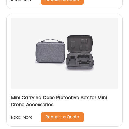
Roll Organizer For Mechanic, Electrician &
Hobbyist
Mini Carrying Case Protective Box for Mini
Drone Accessories
Request a Quote
Read More