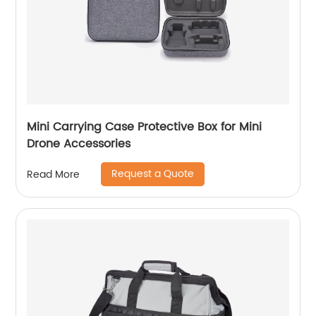
Mini Carrying Case Protective Box for Mini
Drone Accessories
Request a Quote
Read More