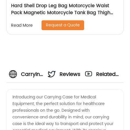
Hard Shell Drop Leg Bag Motorcycle Waist
Pack Magnetic Motorcycle Tank Bag Thigh
Bags for Men Women Muti-functions for
Request a Quote
Read More
Cycling Hiking Running Camping Travel 10L
Black
Carrying
Reviews
Related
Case For
Videos
Introducing our Carrying Case for Medical
Equipment, the perfect solution for healthcare
Medical
professionals on the go. Designed with
convenience and durability in mind, our carrying
Equipment
case is the ideal way to transport and protect your