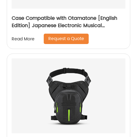
Case Compatible with Otamatone [English
Edition] Japanese Electronic Musical
Instrument Portable Synthesizer, Instrumental
Request a Quote
Read More
Music Toy Storage Holder for Otamatone
Regular Size (Box Only) (Black)