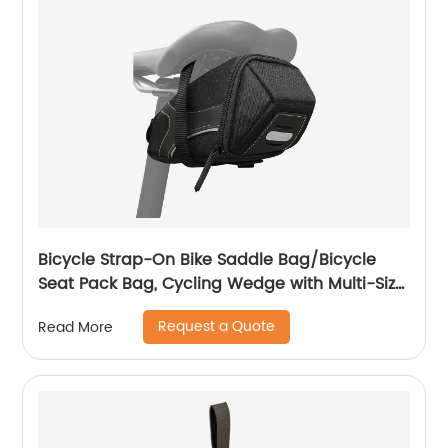
Bicycle Strap-On Bike Saddle Bag/Bicycle
Seat Pack Bag, Cycling Wedge with Multi-Size
Options
Request a Quote
Read More