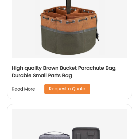
High quality Brown Bucket Parachute Bag,
Durable Small Parts Bag
Request a Quote
Read More