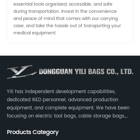
essential tools organized, accessible, and safe
during transportation. Invest in the convenience
and peace of mind that comes with our carrying
case, and take the hassle out of transporting your
medical equipment.
Yili has independent development capabilities,
dedicated R&D personnel, advanced production
equipment, and complete equipment. We have been
focusing on electric tool bags, cable storage bags,
makeup brush storage bags, EVA boxes such as
Products Category
game console controller boxes, medical device