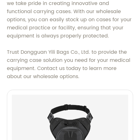
we take pride in creating innovative and
functional carrying cases. With our wholesale
options, you can easily stock up on cases for your
medical practice or facility, ensuring that your
equipment is always properly protected.
Trust Dongguan Yili Bags Co., Ltd. to provide the
carrying case solution you need for your medical
equipment. Contact us today to learn more
about our wholesale options.