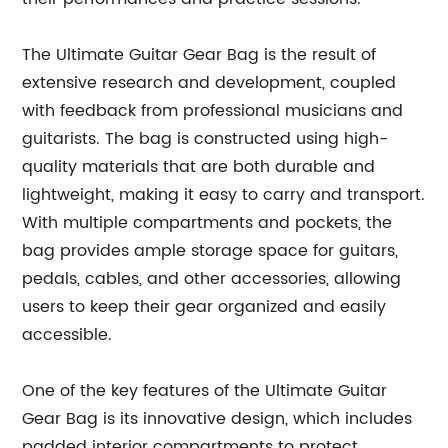
The Ultimate Guitar Gear Bag is the result of
extensive research and development, coupled
with feedback from professional musicians and
guitarists. The bag is constructed using high-
quality materials that are both durable and
lightweight, making it easy to carry and transport.
With multiple compartments and pockets, the
bag provides ample storage space for guitars,
pedals, cables, and other accessories, allowing
users to keep their gear organized and easily
accessible.
One of the key features of the Ultimate Guitar
Gear Bag is its innovative design, which includes
padded interior compartments to protect