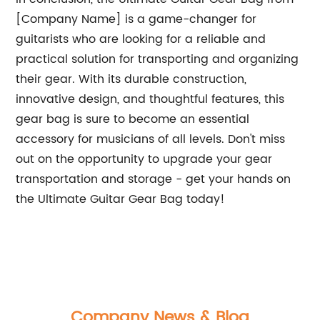
[Company Name] is a game-changer for
guitarists who are looking for a reliable and
practical solution for transporting and organizing
their gear. With its durable construction,
innovative design, and thoughtful features, this
gear bag is sure to become an essential
accessory for musicians of all levels. Don't miss
out on the opportunity to upgrade your gear
transportation and storage - get your hands on
the Ultimate Guitar Gear Bag today!
Company News & Blog