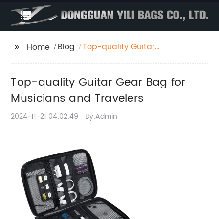
Blog
Top-quality Guitar
Home
Gear Bag for
Musicians and
Top-quality Guitar Gear Bag for
Travelers
Musicians and Travelers
2024-11-21 04:02:49
By:Admin