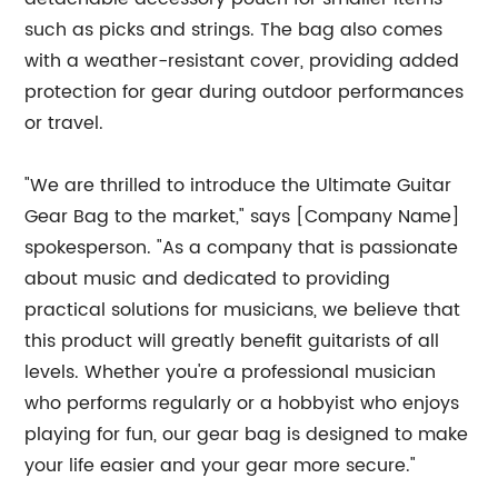
such as picks and strings. The bag also comes
with a weather-resistant cover, providing added
protection for gear during outdoor performances
or travel.
"We are thrilled to introduce the Ultimate Guitar
Gear Bag to the market," says [Company Name]
spokesperson. "As a company that is passionate
about music and dedicated to providing
practical solutions for musicians, we believe that
this product will greatly benefit guitarists of all
levels. Whether you're a professional musician
who performs regularly or a hobbyist who enjoys
playing for fun, our gear bag is designed to make
your life easier and your gear more secure."