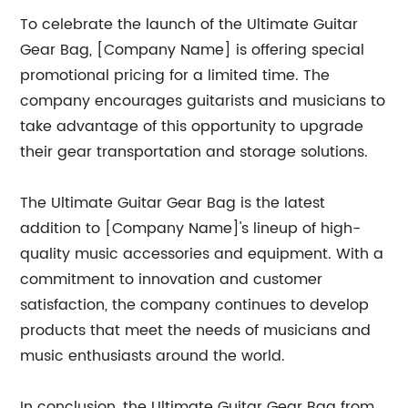
To celebrate the launch of the Ultimate Guitar
Gear Bag, [Company Name] is offering special
promotional pricing for a limited time. The
company encourages guitarists and musicians to
take advantage of this opportunity to upgrade
their gear transportation and storage solutions.
The Ultimate Guitar Gear Bag is the latest
addition to [Company Name]'s lineup of high-
quality music accessories and equipment. With a
commitment to innovation and customer
satisfaction, the company continues to develop
products that meet the needs of musicians and
music enthusiasts around the world.
In conclusion, the Ultimate Guitar Gear Bag from