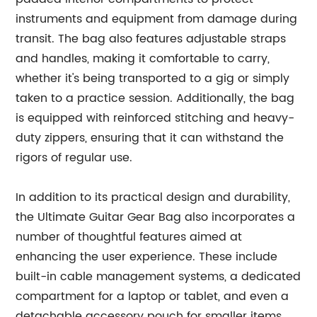
instruments and equipment from damage during
transit. The bag also features adjustable straps
and handles, making it comfortable to carry,
whether it's being transported to a gig or simply
taken to a practice session. Additionally, the bag
is equipped with reinforced stitching and heavy-
duty zippers, ensuring that it can withstand the
rigors of regular use.
In addition to its practical design and durability,
the Ultimate Guitar Gear Bag also incorporates a
number of thoughtful features aimed at
enhancing the user experience. These include
built-in cable management systems, a dedicated
compartment for a laptop or tablet, and even a
detachable accessory pouch for smaller items