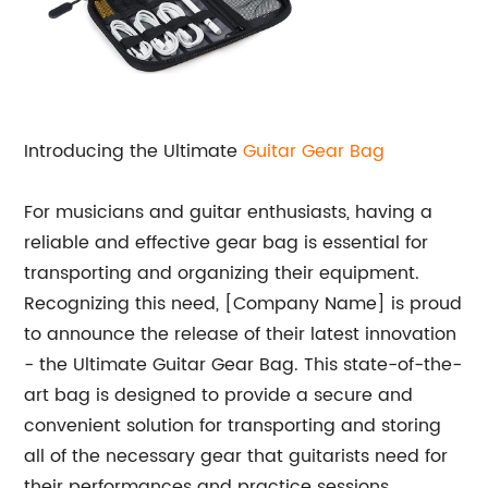
Introducing the Ultimate
Guitar Gear Bag
For musicians and guitar enthusiasts, having a
reliable and effective gear bag is essential for
transporting and organizing their equipment.
Recognizing this need, [Company Name] is proud
to announce the release of their latest innovation
- the Ultimate Guitar Gear Bag. This state-of-the-
art bag is designed to provide a secure and
convenient solution for transporting and storing
all of the necessary gear that guitarists need for
their performances and practice sessions.