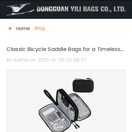
Blog
Home
Classic Bicycle Saddle Bags for a Timeless
Look
By:Admin on 2025-01-06 06:08:37