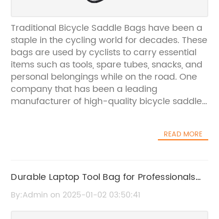
Traditional Bicycle Saddle Bags have been a
staple in the cycling world for decades. These
bags are used by cyclists to carry essential
items such as tools, spare tubes, snacks, and
personal belongings while on the road. One
company that has been a leading
manufacturer of high-quality bicycle saddle
bags is {Brand Name}. Their dedication to
producing durable and functional saddle
READ MORE
bags has made them a trusted name in the
cycling community.{Brand Name} was
founded in 1998 with the mission of providing
cyclists with innovative and reliable bike
Durable Laptop Tool Bag for Professionals
accessories. The company's commitment to
on the Go
By:Admin on 2025-01-02 03:50:41
quality and customer satisfaction has set
them apart from their competitors. Their